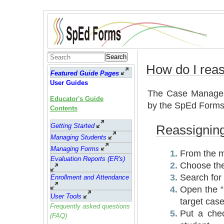
Search
How do I rea
Featured Guide Pages
User Guides
The Case Manager
Educator's Guide
by the SpEd Forms 
Contents
Getting Started
Reassignin
Managing Students
Managing Forms
From the m
Evaluation Reports (ER's)
Choose the
Search for 
Enrollment and Attendance
Open the “
User Tools
target cas
Frequently asked questions
Put a che
(FAQ)