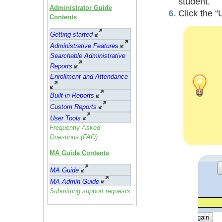
student.
Administrator Guide
Click the “
Contents
Getting started
Administrative Feature
s
Searchable Administrative
Reports
Enrollment and Attendance
Built-in Reports
Custom Reports
User Tools
Frequently Asked
Questions (FAQ)
MA Guide Contents
MA Guide
MA Admin Guide
Submitting support requests