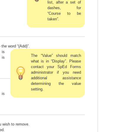
list, after a set of
dashes, for
“Course to be
taken”.
 the word “(Add)”.
 is
The “Value” should match
 is
what is in “Display”. Please
contact your SpEd Forms
administrator if you need
additional assistance
determining the value
setting.
 is
ou wish to remove.
ed.