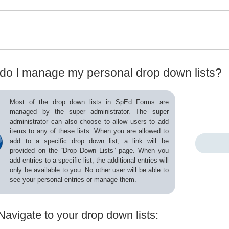
do I manage my personal drop down lists?
Most of the drop down lists in SpEd Forms are
managed by the super administrator. The super
administrator can also choose to allow users to add
items to any of these lists. When you are allowed to
add to a specific drop down list, a link will be
provided on the “Drop Down Lists” page. When you
add entries to a specific list, the additional entries will
only be available to you. No other user will be able to
see your personal entries or manage them.
Navigate to your drop down lists: