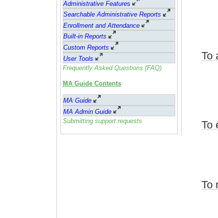
Administrative Feature
s
Searchable Administrative Reports
Enrollment and Attendance
Built-in Reports
Custom Reports
To 
User Tools
Frequently Asked Questions (FAQ)
MA Guide Contents
MA Guide
MA Admin Guide
Submitting support requests
To 
To 