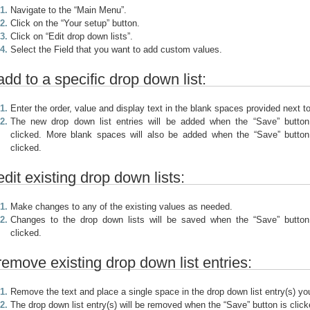
Navigate to the “Main Menu”.
Click on the “Your setup” button.
Click on “Edit drop down lists”.
Select the Field that you want to add custom values.
add to a specific drop down list:
Enter the order, value and display text in the blank spaces provided next to
The new drop down list entries will be added when the “Save” button
clicked. More blank spaces will also be added when the “Save” button
clicked.
edit existing drop down lists:
Make changes to any of the existing values as needed.
Changes to the drop down lists will be saved when the “Save” button
clicked.
remove existing drop down list entries:
Remove the text and place a single space in the drop down list entry(s) y
The drop down list entry(s) will be removed when the “Save” button is click