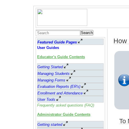
Search
How 
Featured Guide Pages
User Guides
Educator's Guide Contents
Getting Started
Managing Students
Managing Forms
Evaluation Reports (ER's)
Enrollment and Attendance
User Tools
Frequently asked questions (FAQ)
Administrator Guide Contents
To 
Getting started