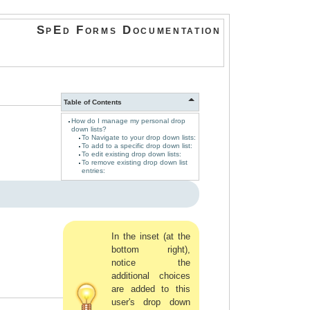
SpEd Forms Documentation
Table of Contents
How do I manage my personal drop
down lists?
To Navigate to your drop down lists:
To add to a specific drop down list:
To edit existing drop down lists:
To remove existing drop down list
entries:
In the inset (at the
bottom right),
notice the
additional choices
are added to this
user's drop down