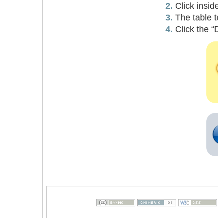
Click insid
The table t
Click the “