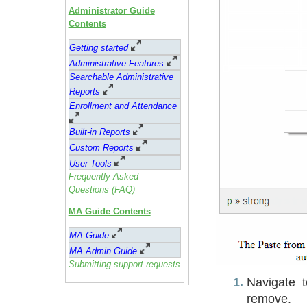
Administrator Guide
Contents
Getting started
Administrative Feature
s
Searchable Administrative
Reports
Enrollment and Attendance
Built-in Reports
Custom Reports
User Tools
Frequently Asked
Questions (FAQ)
MA Guide Contents
MA Guide
MA Admin Guide
Submitting support requests
Navigate 
remove.