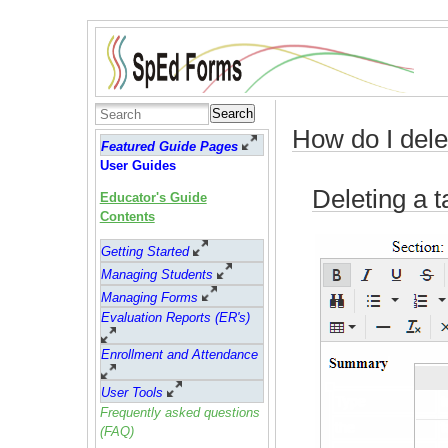
Search
How do I dele
Featured Guide Pages
User Guides
Deleting a t
Educator's Guide
Contents
Getting Started
Managing Students
Managing Forms
Evaluation Reports (ER's)
Enrollment and Attendance
User Tools
Frequently asked questions
(FAQ)