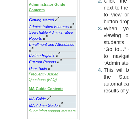
Click the
Administrator Guide
next to th
Contents
to view o
Getting started
button dro
Administrative Feature
s
When you
Searchable Administrative
viewing o
Reports
student's
Enrollment and Attendance
“Go to…”
to navig
Built-in Reports
Custom Reports
“Admin stud
User Tools
This will 
Frequently Asked
the Stu
Questions (FAQ)
automatic
MA Guide Contents
results of 
MA Guide
MA Admin Guide
Submitting support requests