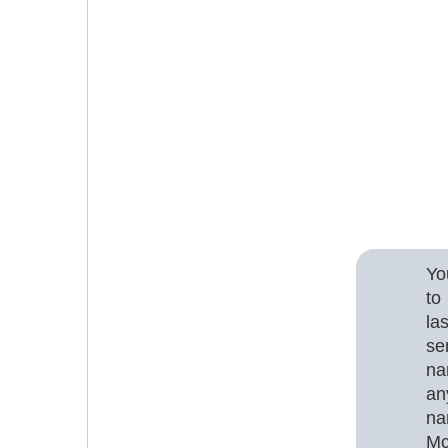
Yo
to
la
se
na
an
na
Mc