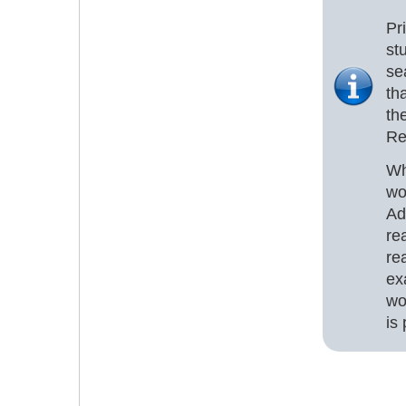
Pr
st
se
th
th
Re
Wh
wo
Ad
re
re
ex
wo
is