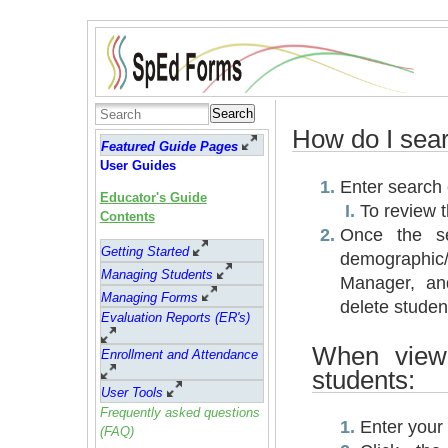
Search
How do I sear
Featured Guide Pages
User Guides
Enter search c
Educator's Guide
To review 
Contents
Once the se
Getting Started
demographic
Managing Students
Manager, an
Managing Forms
delete studen
Evaluation Reports (ER's)
When viewi
Enrollment and Attendance
students:
User Tools
Frequently asked questions
Enter your 
(FAQ)