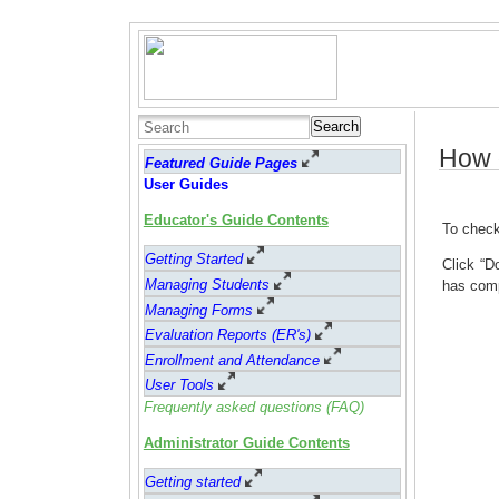
Search
How 
Featured Guide Pages
User Guides
Educator's Guide Contents
To check
Getting Started
Click “D
Managing Students
has com
Managing Forms
Evaluation Reports (ER's)
Enrollment and Attendance
User Tools
Frequently asked questions (FAQ)
Administrator Guide Contents
Getting started