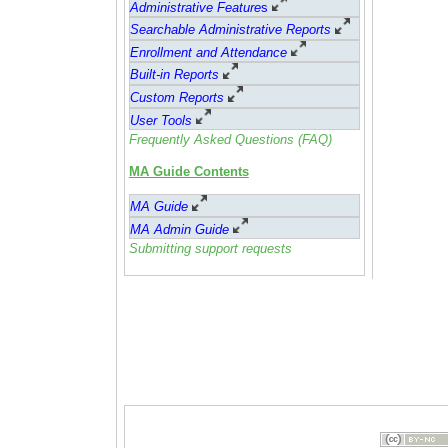
Administrative Feature
s
Searchable Administrative Reports
Enrollment and Attendance
Built-in Reports
Custom Reports
User Tools
Frequently Asked Questions (FAQ)
MA Guide Contents
MA Guide
MA Admin Guide
Submitting support requests