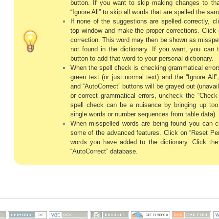
button. If you want to skip making changes to tha
“Ignore All” to skip all words that are spelled the sa
If none of the suggestions are spelled correctly, c
top window and make the proper corrections. Click 
correction. This word may then be shown as misspelle
not found in the dictionary. If you want, you can t
button to add that word to your personal dictionary.
When the spell check is checking grammatical errors
green text (or just normal text) and the “Ignore All”
and “AutoCorrect” buttons will be grayed out (unavai
or correct grammatical errors, uncheck the “Chec
spell check can be a nuisance by bringing up t
single words or number sequences from table data).
When misspelled words are being found you can cl
some of the advanced features. Click on “Reset Pers
words you have added to the dictionary. Click the
“AutoCorrect” database.