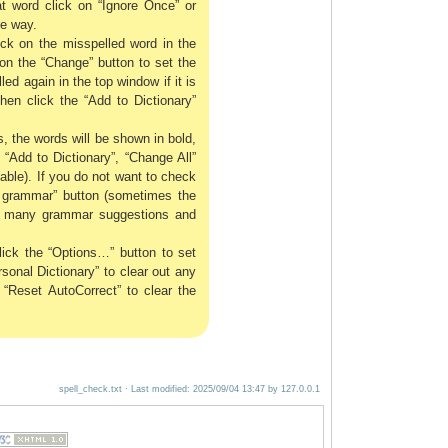
t word click on “Ignore Once” or
me way.
lick on the misspelled word in the
on the “Change” button to set the
d again in the top window if it is
hen click the “Add to Dictionary”
, the words will be shown in bold,
, “Add to Dictionary”, “Change All”
lable). If you do not want to check
k grammar” button (sometimes the
oo many grammar suggestions and
ick the “Options…” button to set
onal Dictionary” to clear out any
 “Reset AutoCorrect” to clear the
spell_check.txt
· Last modified:
2025/09/04 13:47
by
127.0.0.1