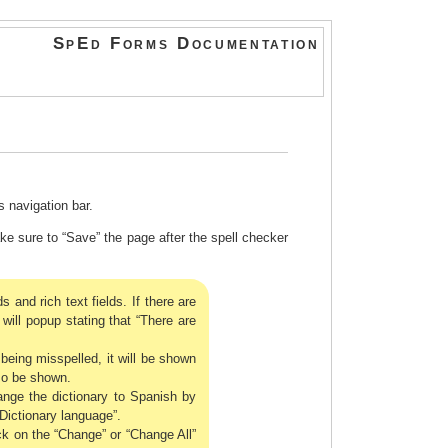
SpEd Forms Documentation
 navigation bar.
 sure to “Save” the page after the spell checker
s and rich text fields. If there are
will popup stating that “There are
being misspelled, it will be shown
lso be shown.
nge the dictionary to Spanish by
Dictionary language”.
ick on the “Change” or “Change All”