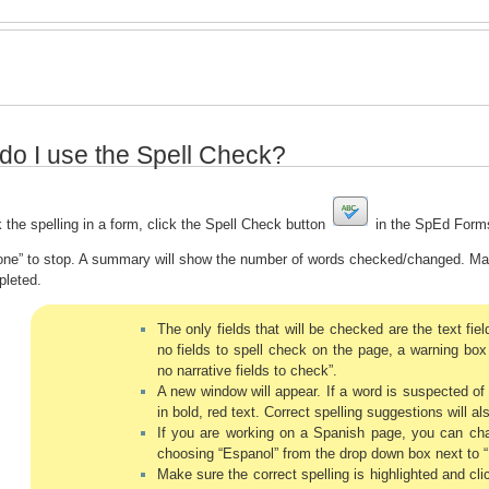
do I use the Spell Check?
 the spelling in a form, click the Spell Check button
in the SpEd Forms
one” to stop. A summary will show the number of words checked/changed. Make
pleted.
The only fields that will be checked are the text field
no fields to spell check on the page, a warning box 
no narrative fields to check”.
A new window will appear. If a word is suspected of 
in bold, red text. Correct spelling suggestions will a
If you are working on a Spanish page, you can cha
choosing “Espanol” from the drop down box next to “
Make sure the correct spelling is highlighted and cl