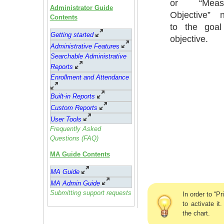
or “Meas
Administrator Guide
Objective” n
Contents
to the goal
Getting started
objective.
Administrative Feature
s
Searchable Administrative
Reports
Enrollment and Attendance
Built-in Reports
Custom Reports
User Tools
Frequently Asked
Questions (FAQ)
MA Guide Contents
MA Guide
MA Admin Guide
Submitting support requests
In order to “P
to activate it
the chart.