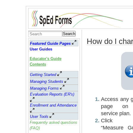
Search
How do I char
Featured Guide Pages
User Guides
Educator's Guide
Contents
Getting Started
Managing Students
Managing Forms
Evaluation Reports (ER's)
Access any g
Enrollment and Attendance
page on
service plan.
User Tools
Click 
Frequently asked questions
“Measure Go
(FAQ)