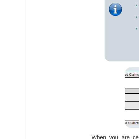
When you are cert