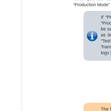
“Production Mode” 
If “
“Pro
be s
as b
“Tes
Tran
logs 
The 