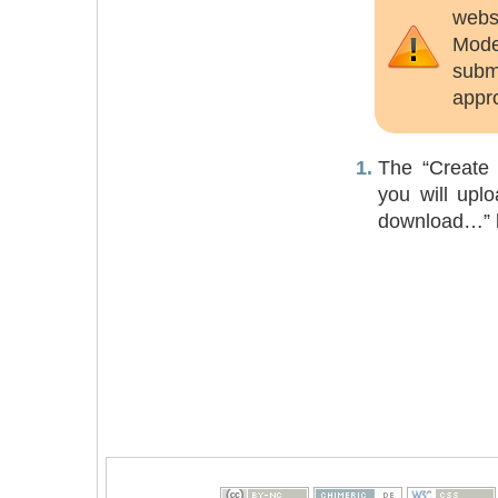
websi
Mode
submi
appr
The “Create e
you will uplo
download…” li