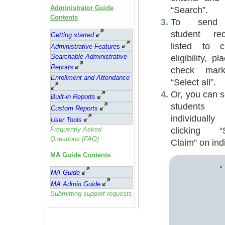
Administrator Guide
“Search”.
Contents
To send 
student rec
Getting started
listed to c
Administrative Feature
s
Searchable Administrative
eligibility, p
Reports
check mar
Enrollment and Attendance
“Select all”.
Or, you can s
Built-in Reports
students
Custom Reports
individuall
User Tools
clicking “
Frequently Asked
Questions (FAQ)
Claim” on indi
MA Guide Contents
MA Guide
MA Admin Guide
Submitting support requests