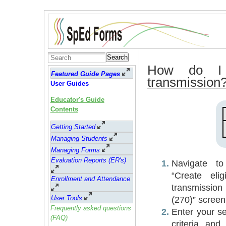
Search
How do I s
Featured Guide Pages
transmission
User Guides
Educator's Guide
Contents
Getting Started
Managing Students
Managing Forms
Evaluation Reports (ER's)
Navigate to
“Create eligib
Enrollment and Attendance
transmission
User Tools
(270)” screen
Frequently asked questions
Enter your s
(FAQ)
criteria and 