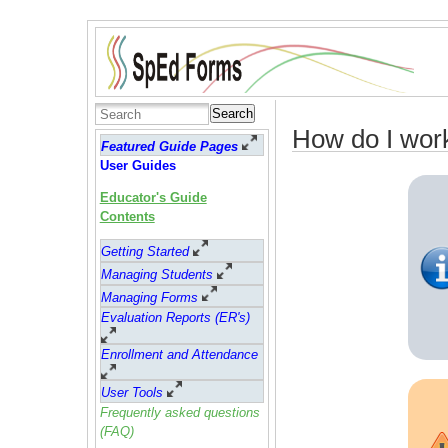
Search
How do I wor
Featured Guide Pages
User Guides
Educator's Guide
Contents
Getting Started
Managing Students
Managing Forms
Evaluation Reports (ER's)
Enrollment and Attendance
User Tools
Frequently asked questions
(FAQ)