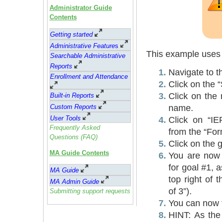
Administrator Guide
Contents
Getting started
Administrative Feature
s
This example uses 
Searchable Administrative
Reports
Navigate to 
Enrollment and Attendance
Click on the 
Click on the 
Built-in Reports
name.
Custom Reports
User Tools
Click on “IE
Frequently Asked
from the “Fo
Questions (FAQ)
Click on the 
MA Guide Contents
You are now 
for goal #1, 
MA Guide
top right of 
MA Admin Guide
of 3”).
Submitting support requests
You can now fi
HINT: As the