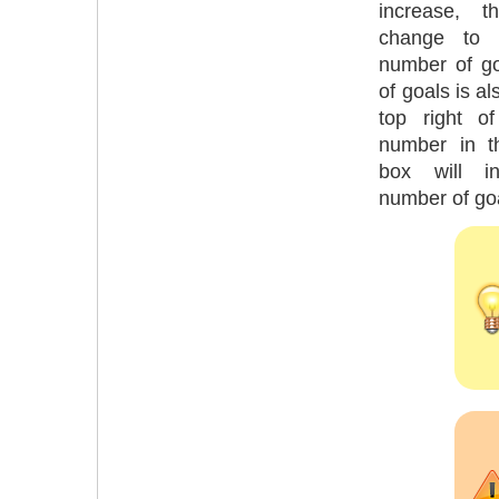
increase, t
change to r
number of g
of goals is al
top right o
number in t
box will i
number of go