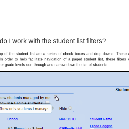
o I work with the student list filters?
op of the student list are a series of check boxes and drop downs. These ar
In order to help facilitate navigation of a paged student list, these filters
 or grade levels sort through and narrow down the list of students.