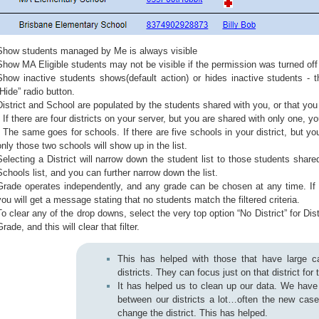
Show students managed by Me is always visible
Show MA Eligible students may not be visible if the permission was turned off
Show inactive students shows(default action) or hides inactive students - t
“Hide” radio button.
District and School are populated by the students shared with you, or that y
* If there are four districts on your server, but you are shared with only one, yo
* The same goes for schools. If there are five schools in your district, but y
only those two schools will show up in the list.
Selecting a District will narrow down the student list to those students shared 
Schools list, and you can further narrow down the list.
Grade operates independently, and any grade can be chosen at any time. If 
you will get a message stating that no students match the filtered criteria.
To clear any of the drop downs, select the very top option “No District” for Dist
Grade, and this will clear that filter.
This has helped with those that have large ca
districts. They can focus just on that district for
It has helped us to clean up our data. We hav
between our districts a lot…often the new cas
change the district. This has helped.