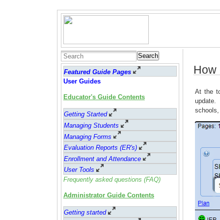
Search
How d
Featured Guide Pages
User Guides
At the t
Educator's Guide Contents
update. 
schools,
Getting Started
Managing Students
Managing Forms
Evaluation Reports (ER's)
Enrollment and Attendance
User Tools
Frequently asked questions (FAQ)
Administrator Guide Contents
Getting started