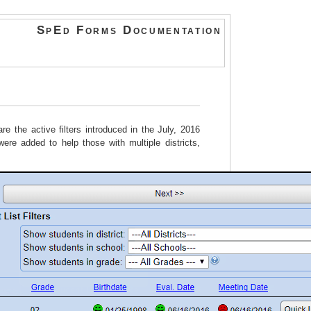
SpEd Forms Documentation
e the active filters introduced in the July, 2016
 were added to help those with multiple districts,