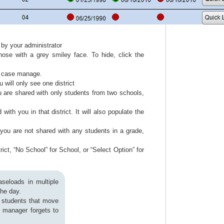
 by your administrator
hose with a grey smiley face. To hide, click the
ou case manage.
u will only see one district
ou are shared with only students from two schools,
with you in that district. It will also populate the
you are not shared with any students in a grade,
rict, “No School” for School, or “Select Option” for
seloads in multiple
 the day.
e students that move
e manager forgets to