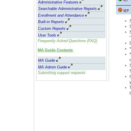
Administrative Feature
s
Searchable Administrative Reports
Enrollment and Attendance
Built-in Reports
Custom Reports
User Tools
Frequently Asked Questions (FAQ)
MA Guide Contents
MA Guide
MA Admin Guide
Submitting support requests