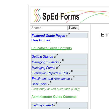
Search
Enr
Featured Guide Pages
User Guides
Educator's Guide Contents
Getting Started
Managing Students
Managing Forms
Evaluation Reports (ER's)
Enrollment and Attendance
User Tools
Frequently asked questions (FAQ)
Administrator Guide Contents
Getting started