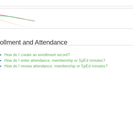
ollment and Attendance
How do I create an enrollment record?
How do I enter attendance, membership or SpEd minutes?
How do I review attendance, membership or SpEd minutes?