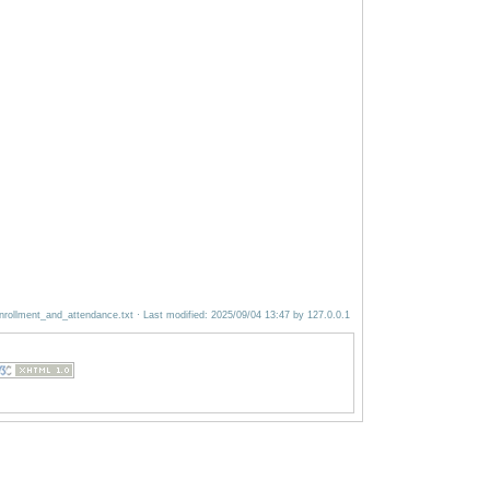
nrollment_and_attendance.txt
· Last modified:
2025/09/04 13:47
by
127.0.0.1