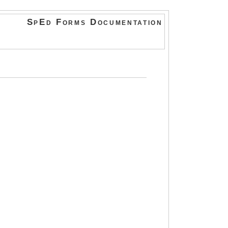
SpEd Forms Documentation