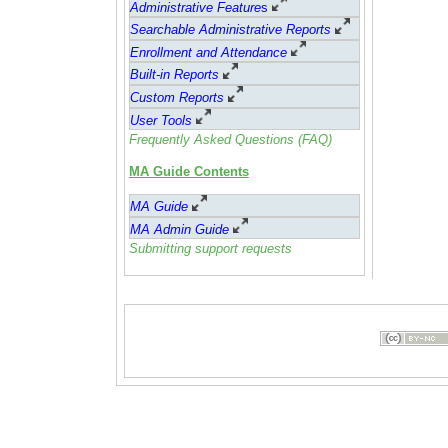
Administrative Feature
s
Searchable Administrative Reports
Enrollment and Attendance
Built-in Reports
Custom Reports
User Tools
Frequently Asked Questions (FAQ)
MA Guide Contents
MA Guide
MA Admin Guide
Submitting support requests