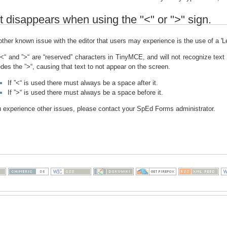
t disappears when using the "<" or ">" sign.
ther known issue with the editor that users may experience is the use of a 'L
<“ and ”>“ are “reserved” characters in TinyMCE, and will not recognize text
des the ”>“, causing that text to not appear on the screen.
If ”<“ is used there must always be a space after it.
If ”>“ is used there must always be a space before it.
u experience other issues, please contact your SpEd Forms administrator.