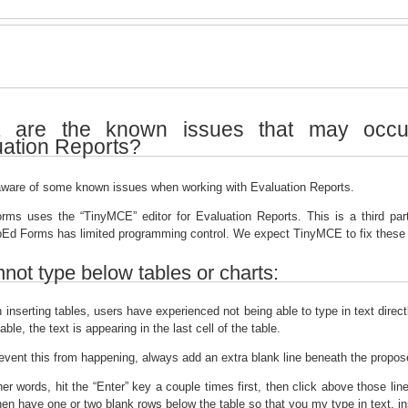
 are the known issues that may occu
uation Reports?
ware of some known issues when working with Evaluation Reports.
ms uses the “TinyMCE” editor for Evaluation Reports. This is a third part
Ed Forms has limited programming control. We expect TinyMCE to fix these i
not type below tables or charts:
inserting tables, users have experienced not being able to type in text direc
able, the text is appearing in the last cell of the table.
event this from happening, always add an extra blank line beneath the propose
her words, hit the “Enter” key a couple times first, then click above those lin
then have one or two blank rows below the table so that you my type in text, ins