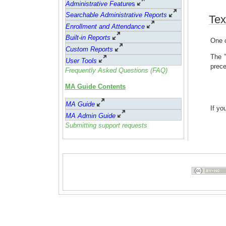
Administrative Feature
s
Searchable Administrative Reports
Tex
Enrollment and Attendance
Built-in Reports
One o
Custom Reports
The ”
User Tools
prece
Frequently Asked Questions (FAQ)
MA Guide Contents
MA Guide
If yo
MA Admin Guide
Submitting support requests