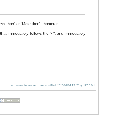
ess than“ or “More than” character.
 that immediately follows the ”<“, and immediately
er_known_issues.txt
· Last modified:
2025/09/04 13:47
by
127.0.0.1