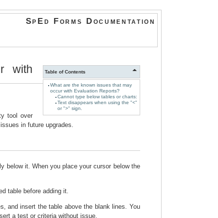
SpEd Forms Documentation
r with
Table of Contents
What are the known issues that may
occur with Evaluation Reports?
Cannot type below tables or charts:
Text disappears when using the "<"
or ">" sign.
y tool over
ssues in future upgrades.
tly below it. When you place your cursor below the
d table before adding it.
es, and insert the table above the blank lines. You
ert a test or criteria without issue.