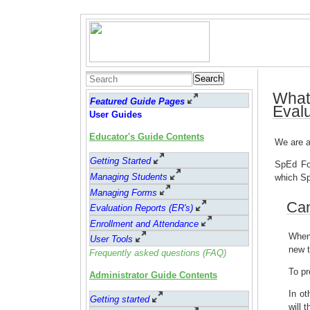
Search
What
Featured Guide Pages
Eval
User Guides
Educator's Guide Contents
We are a
Getting Started
SpEd For
Managing Students
which Sp
Managing Forms
Can
Evaluation Reports (ER's)
Enrollment and Attendance
When 
User Tools
new t
Frequently asked questions (FAQ)
To pr
Administrator Guide Contents
In ot
Getting started
will 