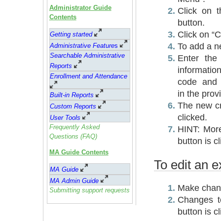
Administrator Guide
Click on t
Contents
button.
Click on “C
Getting started
To add a n
Administrative Feature
s
Searchable Administrative
Enter the
Reports
informatio
Enrollment and Attendance
code and 
in the prov
Built-in Reports
The new cr
Custom Reports
clicked.
User Tools
Frequently Asked
HINT: More
Questions (FAQ)
button is c
MA Guide Contents
To edit an e
MA Guide
MA Admin Guide
Make chang
Submitting support requests
Changes to
button is c