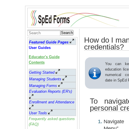
Search
How do I man
Featured Guide Pages
credentials?
User Guides
Educator's Guide
Contents
You can ke
education lice
Getting Started
numerical co
Managing Students
date in SpEd 
Managing Forms
Evaluation Reports (ER's)
To naviga
Enrollment and Attendance
personal cre
User Tools
Frequently asked questions
Navigate
(FAQ)
Menu”.