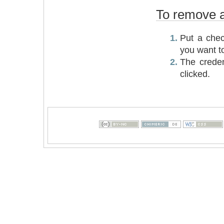
To remove an
Put a chec
you want t
The creden
clicked.