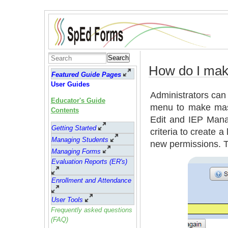
Search
How do I mak
Featured Guide Pages
User Guides
Administrators can 
Educator's Guide
menu to make mass 
Contents
Edit and IEP Mana
Getting Started
criteria to create a
Managing Students
new permissions. T
Managing Forms
Evaluation Reports (ER's)
Enrollment and Attendance
User Tools
Frequently asked questions
(FAQ)