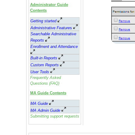
Administrator Guide
Contents
Getting started
Administrative Feature
s
Searchable Administrative
Reports
Enrollment and Attendance
Built-in Reports
Custom Reports
User Tools
Frequently Asked
Questions (FAQ)
MA Guide Contents
MA Guide
MA Admin Guide
Submitting support requests