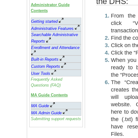
the DHS:
Administrator Guide
Contents
From the
Getting started
click “
Administrative Feature
s
transaction
Searchable Administrative
Find the co
Reports
Click on th
Enrollment and Attendance
Click the “
When you a
Built-in Reports
Custom Reports
ready to 
User Tools
the “Proce
Frequently Asked
The “Crea
Questions (FAQ)
creates th
MA Guide Contents
will upl
website. 
MA Guide
here to d
MA Admin Guide
the (.txt) 
Submitting support requests
have res
Files.