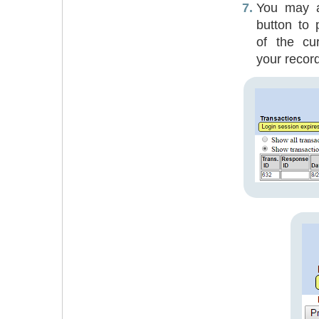
You may al
button to 
of the cur
your recor