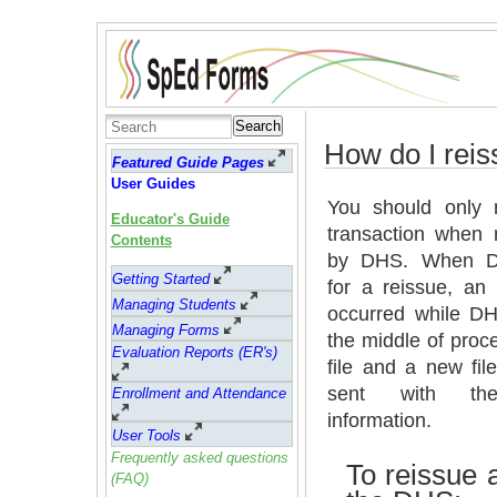
Search
How do I reis
Featured Guide Pages
User Guides
You should only 
Educator's Guide
transaction when 
Contents
by DHS. When 
Getting Started
for a reissue, an
Managing Students
occurred while D
Managing Forms
the middle of proc
Evaluation Reports (ER's)
file and a new fi
sent with t
Enrollment and Attendance
information.
User Tools
Frequently asked questions
To reissue a
(FAQ)