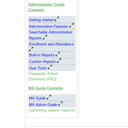
Administrator Guide
Contents
Getting started
Administrative Feature
s
Searchable Administrative
Reports
Enrollment and Attendance
Built-in Reports
Custom Reports
User Tools
Frequently Asked
Questions (FAQ)
MA Guide Contents
MA Guide
MA Admin Guide
Submitting support requests