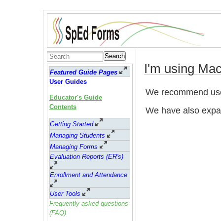
Search
I'm using Ma
Featured Guide Pages
User Guides
We recommend use
Educator's Guide
Contents
We have also expa
Getting Started
Managing Students
Managing Forms
Evaluation Reports (ER's)
Enrollment and Attendance
User Tools
Frequently asked questions
(FAQ)