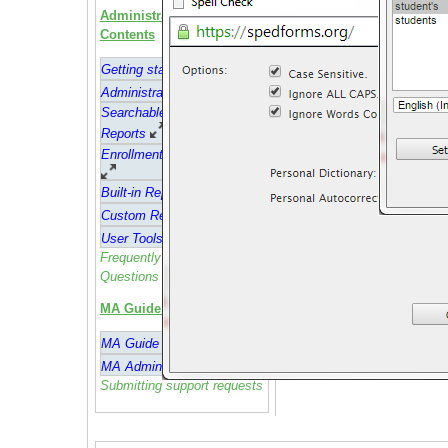
Administrator Guide
Contents
Getting started
Administrative Feature
s
Searchable Administrative
Reports
Enrollment and Attendance
Built-in Reports
Custom Reports
User Tools
Frequently Asked
Questions (FAQ)
MA Guide Contents
MA Guide
MA Admin Guide
Submitting support requests