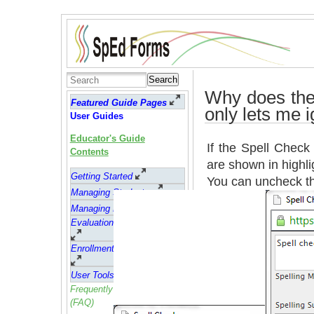
Search
Why does the
Featured Guide Pages
only lets me 
User Guides
Educator's Guide
If the Spell Check
Contents
are shown in highli
Getting Started
You can uncheck t
Managing Students
Managing Forms
Evaluation Reports (ER's)
Enrollment and Attendance
User Tools
Frequently asked questions
(FAQ)